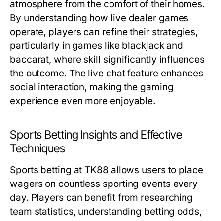
atmosphere from the comfort of their homes.
By understanding how live dealer games
operate, players can refine their strategies,
particularly in games like blackjack and
baccarat, where skill significantly influences
the outcome. The live chat feature enhances
social interaction, making the gaming
experience even more enjoyable.
Sports Betting Insights and Effective
Techniques
Sports betting at TK88 allows users to place
wagers on countless sporting events every
day. Players can benefit from researching
team statistics, understanding betting odds,