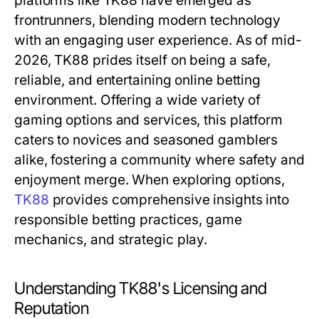
platforms like TK88 have emerged as
frontrunners, blending modern technology
with an engaging user experience. As of mid-
2026, TK88 prides itself on being a safe,
reliable, and entertaining online betting
environment. Offering a wide variety of
gaming options and services, this platform
caters to novices and seasoned gamblers
alike, fostering a community where safety and
enjoyment merge. When exploring options,
TK88
provides comprehensive insights into
responsible betting practices, game
mechanics, and strategic play.
Understanding TK88's Licensing and
Reputation