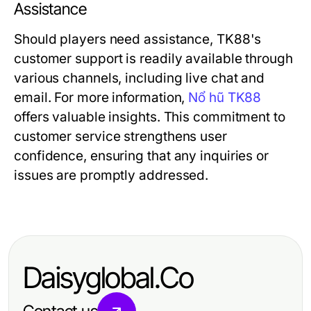
Assistance
Should players need assistance, TK88's
customer support is readily available through
various channels, including live chat and
email. For more information,
Nổ hũ TK88
offers valuable insights. This commitment to
customer service strengthens user
confidence, ensuring that any inquiries or
issues are promptly addressed.
Daisyglobal.Co