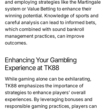
and employing strategies like the Martingale
system or Value Betting to enhance their
winning potential. Knowledge of sports and
careful analysis can lead to informed bets,
which combined with sound bankroll
management practices, can improve
outcomes.
Enhancing Your Gambling
Experience at TK88
While gaming alone can be exhilarating,
TK88 emphasizes the importance of
strategies to enhance players’ overall
experiences. By leveraging bonuses and
responsible gaming practices, players can