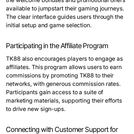
the welcome bonuses and promotional offers
available to jumpstart their gaming journeys.
The clear interface guides users through the
initial setup and game selection.
Participating in the Affiliate Program
TK88 also encourages players to engage as
affiliates. This program allows users to earn
commissions by promoting TK88 to their
networks, with generous commission rates.
Participants gain access to a suite of
marketing materials, supporting their efforts
to drive new sign-ups.
Connecting with Customer Support for