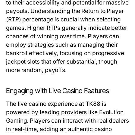
to their accessibility and potential for massive
payouts. Understanding the Return to Player
(RTP) percentage is crucial when selecting
games. Higher RTPs generally indicate better
chances of winning over time. Players can
employ strategies such as managing their
bankroll effectively, focusing on progressive
jackpot slots that offer substantial, though
more random, payoffs.
Engaging with Live Casino Features
The live casino experience at TK88 is
powered by leading providers like Evolution
Gaming. Players can interact with real dealers
in real-time, adding an authentic casino