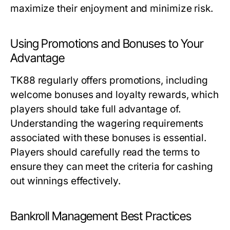
maximize their enjoyment and minimize risk.
Using Promotions and Bonuses to Your
Advantage
TK88 regularly offers promotions, including
welcome bonuses and loyalty rewards, which
players should take full advantage of.
Understanding the wagering requirements
associated with these bonuses is essential.
Players should carefully read the terms to
ensure they can meet the criteria for cashing
out winnings effectively.
Bankroll Management Best Practices