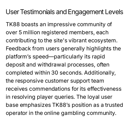
User Testimonials and Engagement Levels
TK88 boasts an impressive community of
over 5 million registered members, each
contributing to the site's vibrant ecosystem.
Feedback from users generally highlights the
platform’s speed—particularly its rapid
deposit and withdrawal processes, often
completed within 30 seconds. Additionally,
the responsive customer support team
receives commendations for its effectiveness
in resolving player queries. The loyal user
base emphasizes TK88’s position as a trusted
operator in the online gambling community.