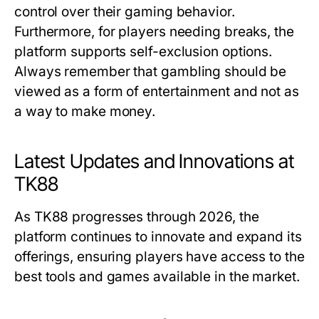
control over their gaming behavior.
Furthermore, for players needing breaks, the
platform supports self-exclusion options.
Always remember that gambling should be
viewed as a form of entertainment and not as
a way to make money.
Latest Updates and Innovations at
TK88
As TK88 progresses through 2026, the
platform continues to innovate and expand its
offerings, ensuring players have access to the
best tools and games available in the market.