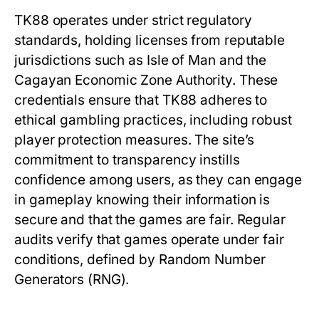
TK88 operates under strict regulatory
standards, holding licenses from reputable
jurisdictions such as Isle of Man and the
Cagayan Economic Zone Authority. These
credentials ensure that TK88 adheres to
ethical gambling practices, including robust
player protection measures. The site’s
commitment to transparency instills
confidence among users, as they can engage
in gameplay knowing their information is
secure and that the games are fair. Regular
audits verify that games operate under fair
conditions, defined by Random Number
Generators (RNG).