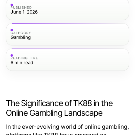
PUBLISHED
June 1, 2026
CATEGORY
Gambling
READING TIME
6
min read
The Significance of TK88 in the
Online Gambling Landscape
In the ever-evolving world of online gambling,