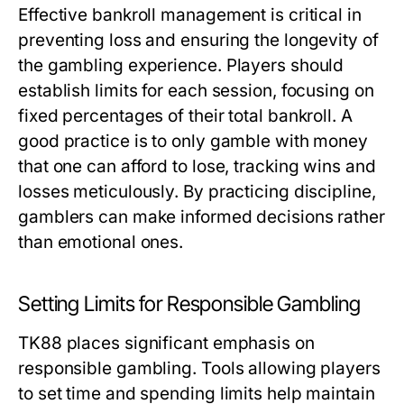
Effective bankroll management is critical in
preventing loss and ensuring the longevity of
the gambling experience. Players should
establish limits for each session, focusing on
fixed percentages of their total bankroll. A
good practice is to only gamble with money
that one can afford to lose, tracking wins and
losses meticulously. By practicing discipline,
gamblers can make informed decisions rather
than emotional ones.
Setting Limits for Responsible Gambling
TK88 places significant emphasis on
responsible gambling. Tools allowing players
to set time and spending limits help maintain