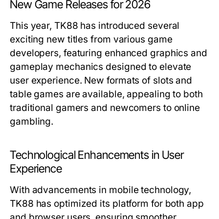
New Game Releases for 2026
This year, TK88 has introduced several
exciting new titles from various game
developers, featuring enhanced graphics and
gameplay mechanics designed to elevate
user experience. New formats of slots and
table games are available, appealing to both
traditional gamers and newcomers to online
gambling.
Technological Enhancements in User
Experience
With advancements in mobile technology,
TK88 has optimized its platform for both app
and browser users, ensuring smoother