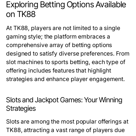
Exploring Betting Options Available
on TK88
At TK88, players are not limited to a single
gaming style; the platform embraces a
comprehensive array of betting options
designed to satisfy diverse preferences. From
slot machines to sports betting, each type of
offering includes features that highlight
strategies and enhance player engagement.
Slots and Jackpot Games: Your Winning
Strategies
Slots are among the most popular offerings at
TK88, attracting a vast range of players due