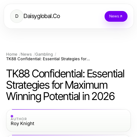
Daisyglobal.Co
D
News
Home
News
Gambling
TK88 Confidential: Essential Strategies for Maximum Winning Potential in 2026
TK88 Confidential: Essential
Strategies for Maximum
Winning Potential in 2026
AUTHOR
Roy Knight