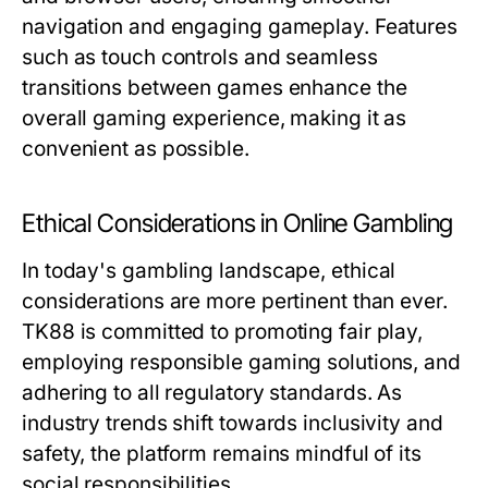
navigation and engaging gameplay. Features
such as touch controls and seamless
transitions between games enhance the
overall gaming experience, making it as
convenient as possible.
Ethical Considerations in Online Gambling
In today's gambling landscape, ethical
considerations are more pertinent than ever.
TK88 is committed to promoting fair play,
employing responsible gaming solutions, and
adhering to all regulatory standards. As
industry trends shift towards inclusivity and
safety, the platform remains mindful of its
social responsibilities.