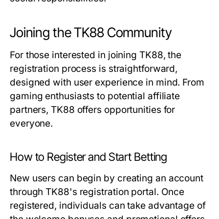
Joining the TK88 Community
For those interested in joining TK88, the
registration process is straightforward,
designed with user experience in mind. From
gaming enthusiasts to potential affiliate
partners, TK88 offers opportunities for
everyone.
How to Register and Start Betting
New users can begin by creating an account
through TK88's registration portal. Once
registered, individuals can take advantage of