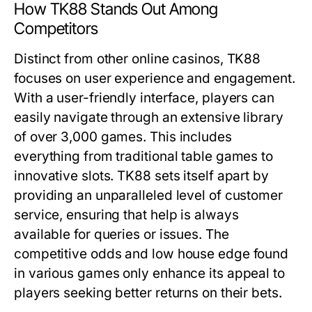
How TK88 Stands Out Among
Competitors
Distinct from other online casinos, TK88
focuses on user experience and engagement.
With a user-friendly interface, players can
easily navigate through an extensive library
of over 3,000 games. This includes
everything from traditional table games to
innovative slots. TK88 sets itself apart by
providing an unparalleled level of customer
service, ensuring that help is always
available for queries or issues. The
competitive odds and low house edge found
in various games only enhance its appeal to
players seeking better returns on their bets.