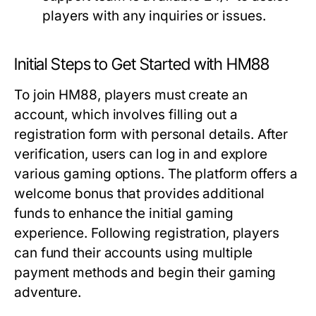
players with any inquiries or issues.
Initial Steps to Get Started with HM88
To join HM88, players must create an
account, which involves filling out a
registration form with personal details. After
verification, users can log in and explore
various gaming options. The platform offers a
welcome bonus that provides additional
funds to enhance the initial gaming
experience. Following registration, players
can fund their accounts using multiple
payment methods and begin their gaming
adventure.