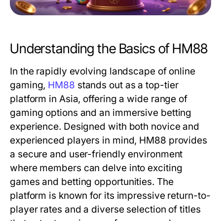
Understanding the Basics of HM88
In the rapidly evolving landscape of online
gaming,
HM88
stands out as a top-tier
platform in Asia, offering a wide range of
gaming options and an immersive betting
experience. Designed with both novice and
experienced players in mind, HM88 provides
a secure and user-friendly environment
where members can delve into exciting
games and betting opportunities. The
platform is known for its impressive return-to-
player rates and a diverse selection of titles