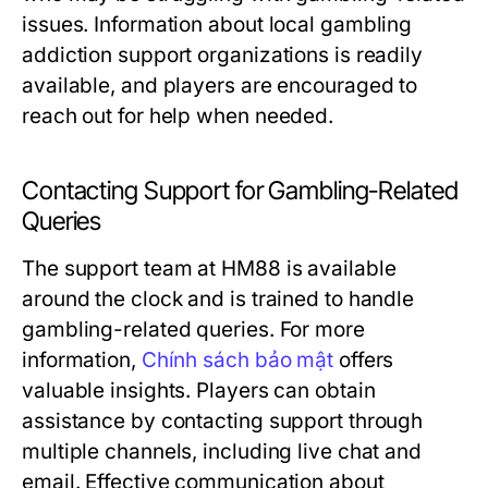
issues. Information about local gambling
addiction support organizations is readily
available, and players are encouraged to
reach out for help when needed.
Contacting Support for Gambling-Related
Queries
The support team at HM88 is available
around the clock and is trained to handle
gambling-related queries. For more
information,
Chính sách bảo mật
offers
valuable insights. Players can obtain
assistance by contacting support through
multiple channels, including live chat and
email. Effective communication about