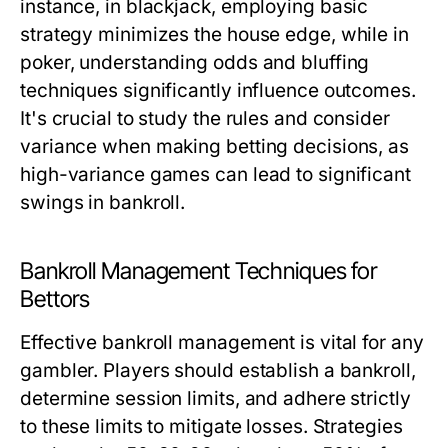
instance, in blackjack, employing basic
strategy minimizes the house edge, while in
poker, understanding odds and bluffing
techniques significantly influence outcomes.
It's crucial to study the rules and consider
variance when making betting decisions, as
high-variance games can lead to significant
swings in bankroll.
Bankroll Management Techniques for
Bettors
Effective bankroll management is vital for any
gambler. Players should establish a bankroll,
determine session limits, and adhere strictly
to these limits to mitigate losses. Strategies