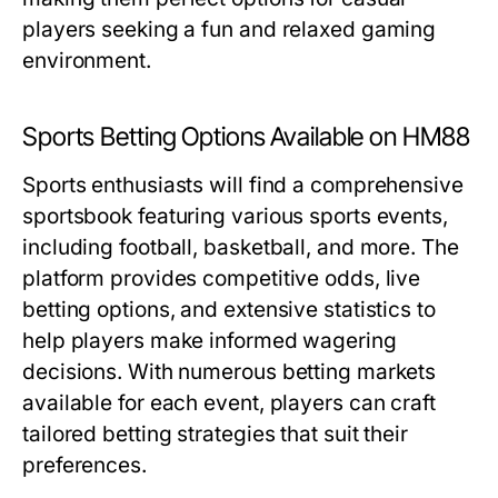
players seeking a fun and relaxed gaming
environment.
Sports Betting Options Available on HM88
Sports enthusiasts will find a comprehensive
sportsbook featuring various sports events,
including football, basketball, and more. The
platform provides competitive odds, live
betting options, and extensive statistics to
help players make informed wagering
decisions. With numerous betting markets
available for each event, players can craft
tailored betting strategies that suit their
preferences.