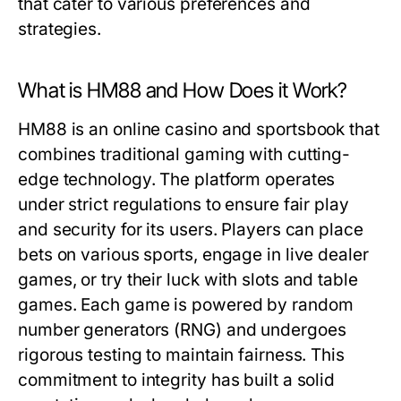
that cater to various preferences and
strategies.
What is HM88 and How Does it Work?
HM88 is an online casino and sportsbook that
combines traditional gaming with cutting-
edge technology. The platform operates
under strict regulations to ensure fair play
and security for its users. Players can place
bets on various sports, engage in live dealer
games, or try their luck with slots and table
games. Each game is powered by random
number generators (RNG) and undergoes
rigorous testing to maintain fairness. This
commitment to integrity has built a solid