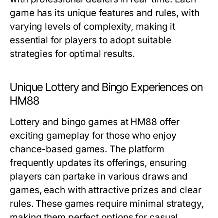
game has its unique features and rules, with
varying levels of complexity, making it
essential for players to adopt suitable
strategies for optimal results.
Unique Lottery and Bingo Experiences on
HM88
Lottery and bingo games at HM88 offer
exciting gameplay for those who enjoy
chance-based games. The platform
frequently updates its offerings, ensuring
players can partake in various draws and
games, each with attractive prizes and clear
rules. These games require minimal strategy,
making them perfect options for casual