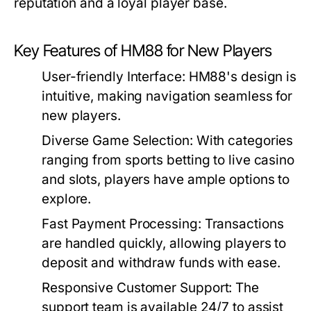
reputation and a loyal player base.
Key Features of HM88 for New Players
User-friendly Interface:
HM88's design is
intuitive, making navigation seamless for
new players.
Diverse Game Selection:
With categories
ranging from sports betting to live casino
and slots, players have ample options to
explore.
Fast Payment Processing:
Transactions
are handled quickly, allowing players to
deposit and withdraw funds with ease.
Responsive Customer Support:
The
support team is available 24/7 to assist