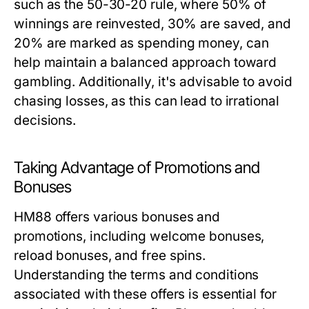
such as the 50-30-20 rule, where 50% of
winnings are reinvested, 30% are saved, and
20% are marked as spending money, can
help maintain a balanced approach toward
gambling. Additionally, it's advisable to avoid
chasing losses, as this can lead to irrational
decisions.
Taking Advantage of Promotions and
Bonuses
HM88 offers various bonuses and
promotions, including welcome bonuses,
reload bonuses, and free spins.
Understanding the terms and conditions
associated with these offers is essential for