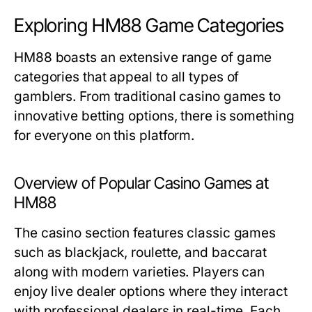
Exploring HM88 Game Categories
HM88 boasts an extensive range of game
categories that appeal to all types of
gamblers. From traditional casino games to
innovative betting options, there is something
for everyone on this platform.
Overview of Popular Casino Games at
HM88
The casino section features classic games
such as blackjack, roulette, and baccarat
along with modern varieties. Players can
enjoy live dealer options where they interact
with professional dealers in real-time. Each