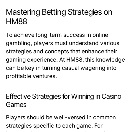
Mastering Betting Strategies on
HM88
To achieve long-term success in online
gambling, players must understand various
strategies and concepts that enhance their
gaming experience. At HM88, this knowledge
can be key in turning casual wagering into
profitable ventures.
Effective Strategies for Winning in Casino
Games
Players should be well-versed in common
strategies specific to each game. For