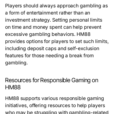
Players should always approach gambling as
a form of entertainment rather than an
investment strategy. Setting personal limits
on time and money spent can help prevent
excessive gambling behaviors. HM88
provides options for players to set such limits,
including deposit caps and self-exclusion
features for those needing a break from
gambling.
Resources for Responsible Gaming on
HM88
HM88 supports various responsible gaming
initiatives, offering resources to help players
who may be struggling with gambling-related