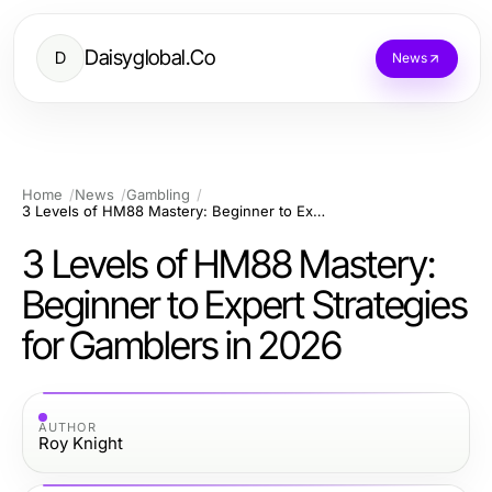
Daisyglobal.Co
D
News
Home
News
Gambling
3 Levels of HM88 Mastery: Beginner to Expert Strategies for Gamblers in 2026
3 Levels of HM88 Mastery:
Beginner to Expert Strategies
for Gamblers in 2026
AUTHOR
Roy Knight