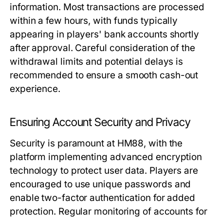
information. Most transactions are processed
within a few hours, with funds typically
appearing in players' bank accounts shortly
after approval. Careful consideration of the
withdrawal limits and potential delays is
recommended to ensure a smooth cash-out
experience.
Ensuring Account Security and Privacy
Security is paramount at HM88, with the
platform implementing advanced encryption
technology to protect user data. Players are
encouraged to use unique passwords and
enable two-factor authentication for added
protection. Regular monitoring of accounts for