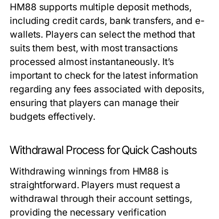
HM88 supports multiple deposit methods,
including credit cards, bank transfers, and e-
wallets. Players can select the method that
suits them best, with most transactions
processed almost instantaneously. It’s
important to check for the latest information
regarding any fees associated with deposits,
ensuring that players can manage their
budgets effectively.
Withdrawal Process for Quick Cashouts
Withdrawing winnings from HM88 is
straightforward. Players must request a
withdrawal through their account settings,
providing the necessary verification