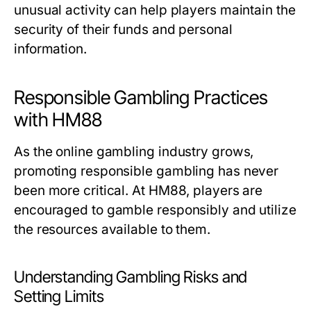
unusual activity can help players maintain the
security of their funds and personal
information.
Responsible Gambling Practices
with HM88
As the online gambling industry grows,
promoting responsible gambling has never
been more critical. At HM88, players are
encouraged to gamble responsibly and utilize
the resources available to them.
Understanding Gambling Risks and
Setting Limits