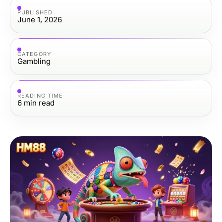
PUBLISHED
June 1, 2026
CATEGORY
Gambling
READING TIME
6
min read