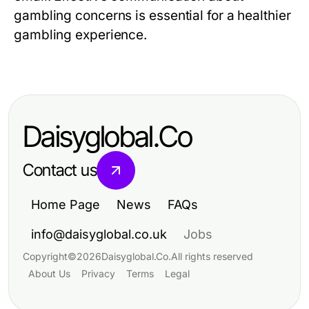
gambling concerns is essential for a healthier
gambling experience.
Daisyglobal.Co
Contact us
Home Page
News
FAQs
info@daisyglobal.co.uk
Jobs
Copyright
©
2026
Daisyglobal.Co
.
All rights reserved
About Us
Privacy
Terms
Legal