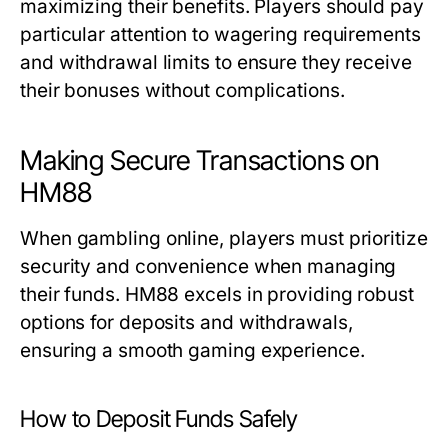
maximizing their benefits. Players should pay
particular attention to wagering requirements
and withdrawal limits to ensure they receive
their bonuses without complications.
Making Secure Transactions on
HM88
When gambling online, players must prioritize
security and convenience when managing
their funds. HM88 excels in providing robust
options for deposits and withdrawals,
ensuring a smooth gaming experience.
How to Deposit Funds Safely