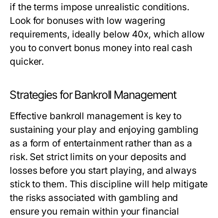
if the terms impose unrealistic conditions.
Look for bonuses with low wagering
requirements, ideally below 40x, which allow
you to convert bonus money into real cash
quicker.
Strategies for Bankroll Management
Effective bankroll management is key to
sustaining your play and enjoying gambling
as a form of entertainment rather than as a
risk. Set strict limits on your deposits and
losses before you start playing, and always
stick to them. This discipline will help mitigate
the risks associated with gambling and
ensure you remain within your financial