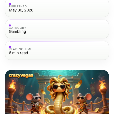
PUBLISHED
May 30, 2026
CATEGORY
Gambling
READING TIME
6
min read