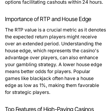
options facilitating cashouts within 24 hours.
Importance of RTP and House Edge
The RTP value is a crucial metric as it denotes
the expected return players might receive
over an extended period. Understanding the
house edge
, which represents the casino's
advantage over players, can also enhance
your gambling strategy. A lower house edge
means better odds for players. Popular
games like blackjack often have a house
edge as low as 1%, making them favorable
for strategic players.
Top Features of High-Paying Casinos