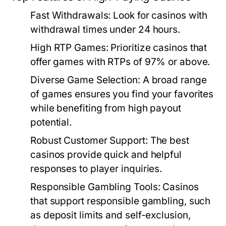
Fast Withdrawals: Look for casinos with
withdrawal times under 24 hours.
High RTP Games: Prioritize casinos that
offer games with RTPs of 97% or above.
Diverse Game Selection: A broad range
of games ensures you find your favorites
while benefiting from high payout
potential.
Robust Customer Support: The best
casinos provide quick and helpful
responses to player inquiries.
Responsible Gambling Tools: Casinos
that support responsible gambling, such
as deposit limits and self-exclusion,