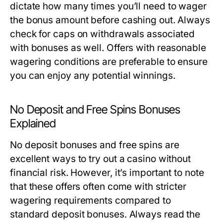
dictate how many times you’ll need to wager
the bonus amount before cashing out. Always
check for caps on withdrawals associated
with bonuses as well. Offers with reasonable
wagering conditions are preferable to ensure
you can enjoy any potential winnings.
No Deposit and Free Spins Bonuses
Explained
No deposit bonuses and free spins are
excellent ways to try out a casino without
financial risk. However, it’s important to note
that these offers often come with stricter
wagering requirements compared to
standard deposit bonuses. Always read the