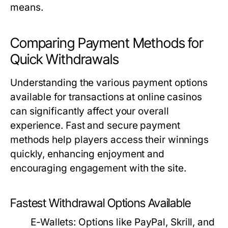
means.
Comparing Payment Methods for
Quick Withdrawals
Understanding the various payment options
available for transactions at online casinos
can significantly affect your overall
experience. Fast and secure payment
methods help players access their winnings
quickly, enhancing enjoyment and
encouraging engagement with the site.
Fastest Withdrawal Options Available
E-Wallets: Options like PayPal, Skrill, and