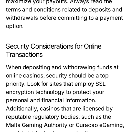
maximize your payouts. Always read the
terms and conditions related to deposits and
withdrawals before committing to a payment
option.
Security Considerations for Online
Transactions
When depositing and withdrawing funds at
online casinos, security should be a top
priority. Look for sites that employ SSL
encryption technology to protect your
personal and financial information.
Additionally, casinos that are licensed by
reputable regulatory bodies, such as the
Malta Gaming Authority or Curacao eGaming,