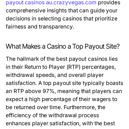
payout casinos au.crazyvegas.com
provides
comprehensive insights that can guide your
decisions in selecting casinos that prioritize
fairness and transparency.
What Makes a Casino a Top Payout Site?
The hallmark of the best payout casinos lies
in their Return to Player (RTP) percentages,
withdrawal speeds, and overall player
satisfaction. A top payout site typically boasts
an RTP above 97%, meaning that players can
expect a high percentage of their wagers to
be returned over time. Furthermore, the
efficiency of the withdrawal process
enhances player satisfaction, with the best