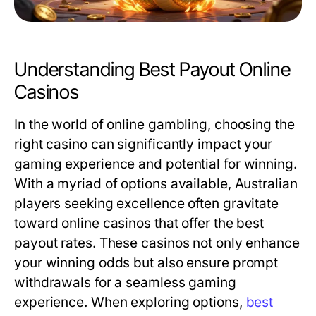
Understanding Best Payout Online
Casinos
In the world of online gambling, choosing the
right casino can significantly impact your
gaming experience and potential for winning.
With a myriad of options available, Australian
players seeking excellence often gravitate
toward online casinos that offer the best
payout rates. These casinos not only enhance
your winning odds but also ensure prompt
withdrawals for a seamless gaming
experience. When exploring options,
best