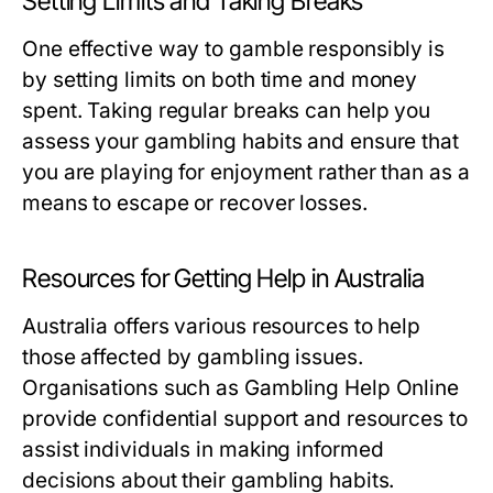
Setting Limits and Taking Breaks
One effective way to gamble responsibly is
by setting limits on both time and money
spent. Taking regular breaks can help you
assess your gambling habits and ensure that
you are playing for enjoyment rather than as a
means to escape or recover losses.
Resources for Getting Help in Australia
Australia offers various resources to help
those affected by gambling issues.
Organisations such as
Gambling Help Online
provide confidential support and resources to
assist individuals in making informed
decisions about their gambling habits.