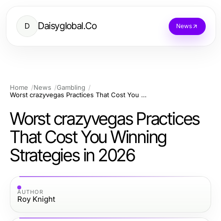
Daisyglobal.Co
D
News
Home
News
Gambling
Worst crazyvegas Practices That Cost You Winning Strategies in 2026
Worst crazyvegas Practices
That Cost You Winning
Strategies in 2026
AUTHOR
Roy Knight