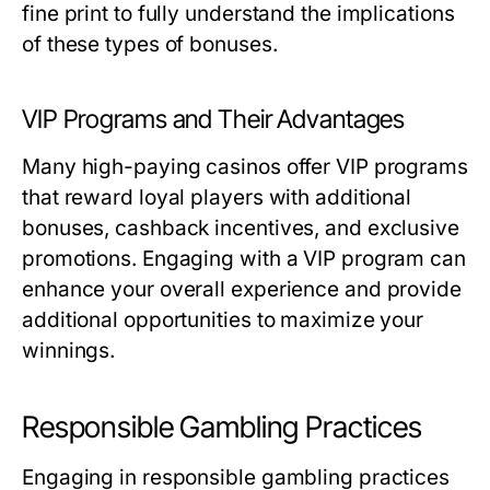
fine print to fully understand the implications
of these types of bonuses.
VIP Programs and Their Advantages
Many high-paying casinos offer VIP programs
that reward loyal players with additional
bonuses, cashback incentives, and exclusive
promotions. Engaging with a VIP program can
enhance your overall experience and provide
additional opportunities to maximize your
winnings.
Responsible Gambling Practices
Engaging in responsible gambling practices