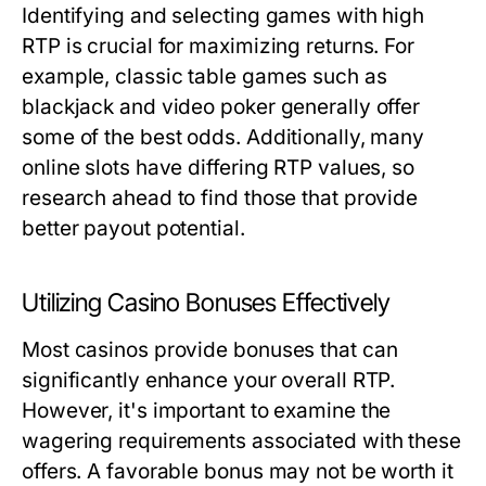
Identifying and selecting games with high
RTP is crucial for maximizing returns. For
example, classic table games such as
blackjack and video poker generally offer
some of the best odds. Additionally, many
online slots have differing RTP values, so
research ahead to find those that provide
better payout potential.
Utilizing Casino Bonuses Effectively
Most casinos provide bonuses that can
significantly enhance your overall RTP.
However, it's important to examine the
wagering requirements associated with these
offers. A favorable bonus may not be worth it