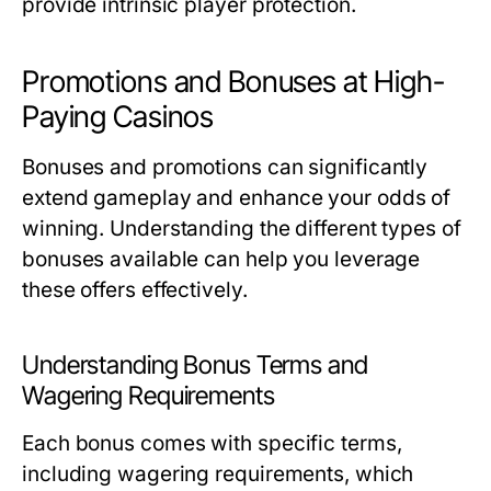
provide intrinsic player protection.
Promotions and Bonuses at High-
Paying Casinos
Bonuses and promotions can significantly
extend gameplay and enhance your odds of
winning. Understanding the different types of
bonuses available can help you leverage
these offers effectively.
Understanding Bonus Terms and
Wagering Requirements
Each bonus comes with specific terms,
including wagering requirements, which