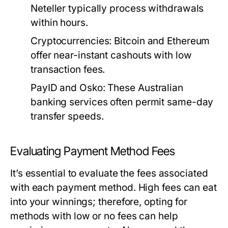
Neteller typically process withdrawals
within hours.
Cryptocurrencies: Bitcoin and Ethereum
offer near-instant cashouts with low
transaction fees.
PayID and Osko: These Australian
banking services often permit same-day
transfer speeds.
Evaluating Payment Method Fees
It’s essential to evaluate the fees associated
with each payment method. High fees can eat
into your winnings; therefore, opting for
methods with low or no fees can help