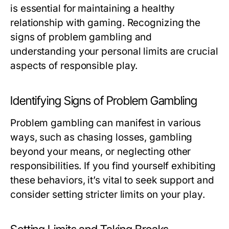
is essential for maintaining a healthy
relationship with gaming. Recognizing the
signs of problem gambling and
understanding your personal limits are crucial
aspects of responsible play.
Identifying Signs of Problem Gambling
Problem gambling can manifest in various
ways, such as chasing losses, gambling
beyond your means, or neglecting other
responsibilities. If you find yourself exhibiting
these behaviors, it’s vital to seek support and
consider setting stricter limits on your play.