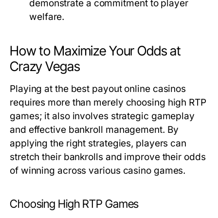
demonstrate a commitment to player
welfare.
How to Maximize Your Odds at
Crazy Vegas
Playing at the best payout online casinos
requires more than merely choosing high RTP
games; it also involves strategic gameplay
and effective bankroll management. By
applying the right strategies, players can
stretch their bankrolls and improve their odds
of winning across various casino games.
Choosing High RTP Games