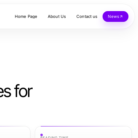
Home Page
About Us
Contact us
News
s for
READING TIME