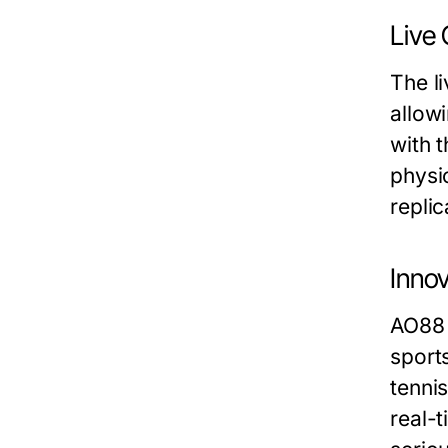
Live
The l
allowi
with t
physi
repli
Innov
AO88 
sport
tennis
real-t