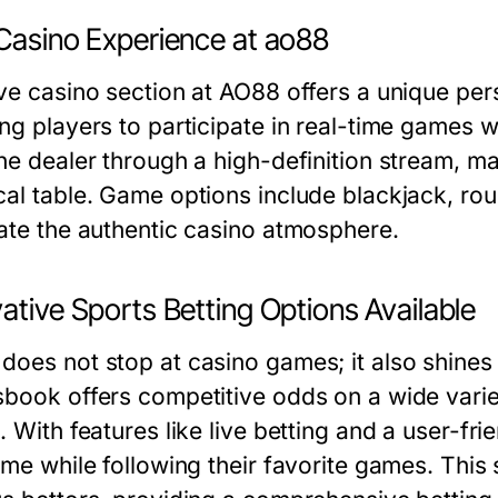
 Casino Experience at ao88
ive casino section at AO88 offers a unique per
ng players to participate in real-time games wi
he dealer through a high-definition stream, maki
cal table. Game options include blackjack, roul
cate the authentic casino atmosphere.
ative Sports Betting Options Available
does not stop at casino games; it also shines 
sbook offers competitive odds on a wide variet
. With features like live betting and a user-fri
ime while following their favorite games. This