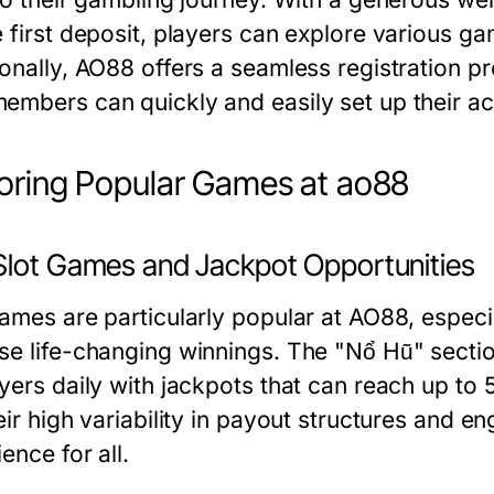
 first deposit, players can explore various ga
onally, AO88 offers a seamless registration pr
embers can quickly and easily set up their ac
oring Popular Games at ao88
Slot Games and Jackpot Opportunities
games are particularly popular at AO88, especia
se life-changing winnings. The "Nổ Hũ" sectio
ayers daily with jackpots that can reach up t
eir high variability in payout structures and 
ence for all.