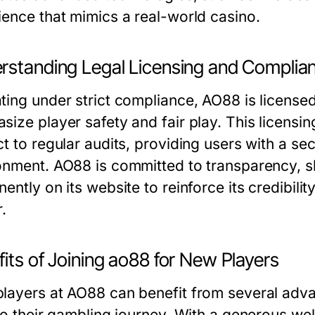
ience that mimics a real-world casino.
rstanding Legal Licensing and Complia
ting under strict compliance, AO88 is licensed
size player safety and fair play. This licensi
ct to regular audits, providing users with a s
onment. AO88 is committed to transparency, sh
ently on its website to reinforce its credibilit
.
its of Joining ao88 for New Players
layers at AO88 can benefit from several adva
 to their gambling journey. With a generous 