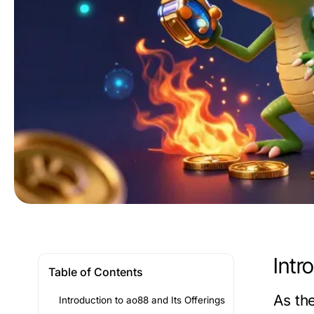
Intr
Table of Contents
As th
Introduction to ao88 and Its Offerings