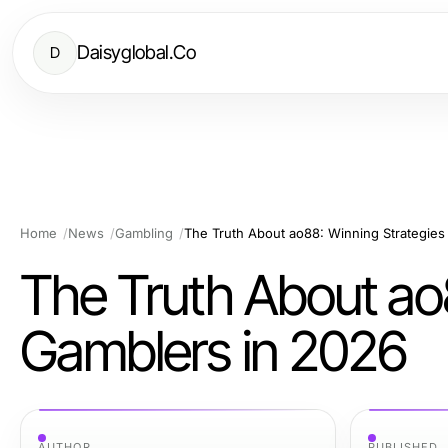
Daisyglobal.Co
D
Home
News
Gambling
The Truth About ao88: Winning Strategies
The Truth About ao8
Gamblers in 2026
AUTHOR
PUBLISHED