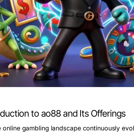
oduction to ao88 and Its Offerings
e online gambling landscape continuously evol