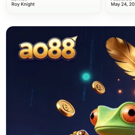
Roy Knight
May 24, 20