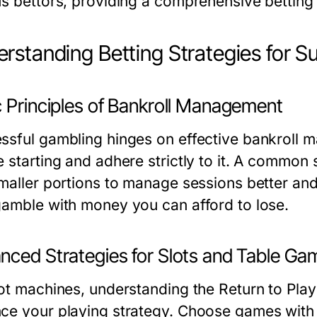
us bettors, providing a comprehensive betting
rstanding Betting Strategies for S
c Principles of Bankroll Management
ssful gambling hinges on effective bankroll 
 starting and adhere strictly to it. A common 
smaller portions to manage sessions better a
gamble with money you can afford to lose.
nced Strategies for Slots and Table Ga
lot machines, understanding the Return to Pla
ce your playing strategy. Choose games with h