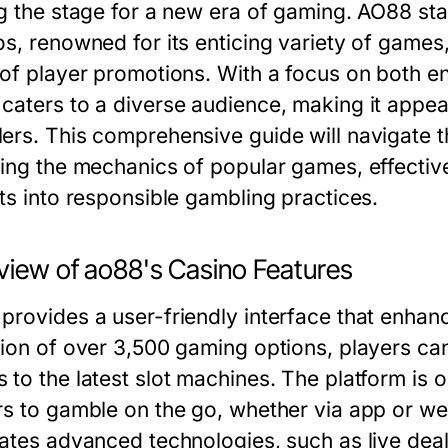
ng the stage for a new era of gaming. AO88 sta
os, renowned for its enticing variety of games
 of player promotions. With a focus on both e
caters to a diverse audience, making it appe
ers. This comprehensive guide will navigate t
ding the mechanics of popular games, effective
hts into responsible gambling practices.
view of ao88's Casino Features
provides a user-friendly interface that enhan
tion of over 3,500 gaming options, players can
 to the latest slot machines. The platform is o
rs to gamble on the go, whether via app or web
rates advanced technologies, such as live deal