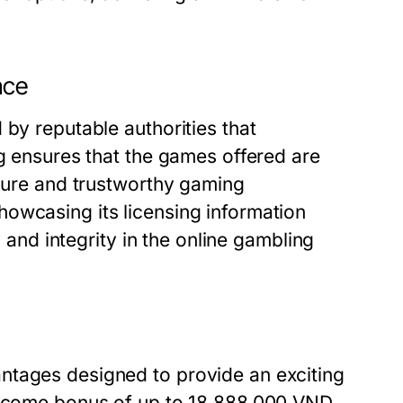
nce
 by reputable authorities that
ng ensures that the games offered are
ecure and trustworthy gaming
owcasing its licensing information
y and integrity in the online gambling
ntages designed to provide an exciting
welcome bonus of up to 18,888,000 VND