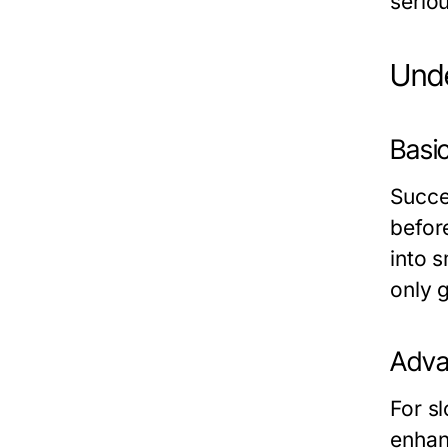
serio
Unde
Basi
Succe
before
into 
only 
Adva
For s
enhan