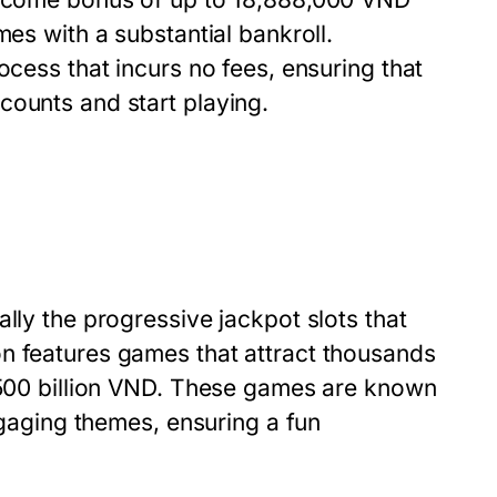
mes with a substantial bankroll.
ocess that incurs no fees, ensuring that
counts and start playing.
lly the progressive jackpot slots that
n features games that attract thousands
o 500 billion VND. These games are known
engaging themes, ensuring a fun