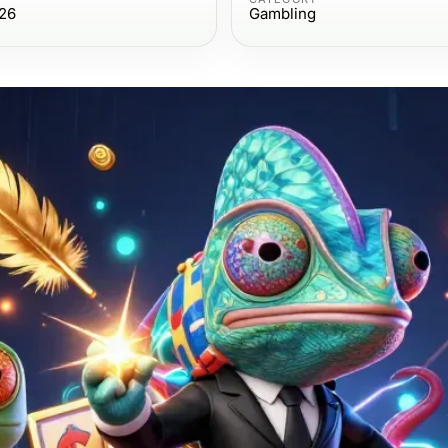
26
Gambling