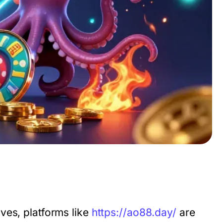
ves, platforms like
https://ao88.day/
are