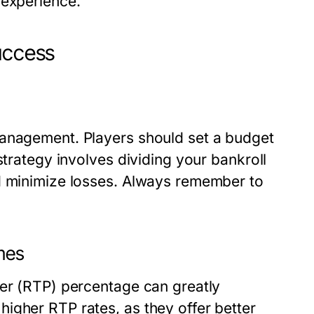
 experience.
uccess
management. Players should set a budget
strategy involves dividing your bankroll
nd minimize losses. Always remember to
mes
yer (RTP) percentage can greatly
igher RTP rates, as they offer better