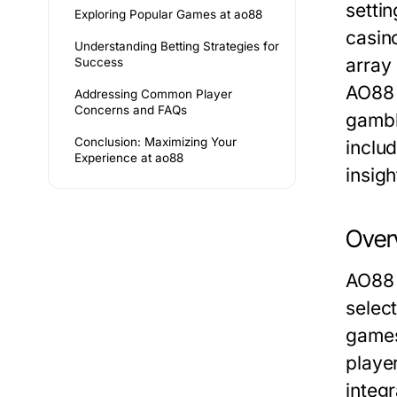
setti
Exploring Popular Games at ao88
casin
Understanding Betting Strategies for
array
Success
AO88 
Addressing Common Player
Concerns and FAQs
gambl
Conclusion: Maximizing Your
inclu
Experience at ao88
insig
Over
AO88 
selec
games
playe
integ