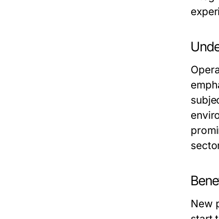
exper
Unde
Opera
empha
subje
envir
promin
sector
Benef
New p
start