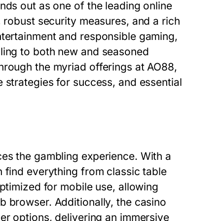
nds out as one of the leading online
, robust security measures, and a rich
ntertainment and responsible gaming,
aling to both new and seasoned
hrough the myriad offerings at AO88,
 strategies for success, and essential
ces the gambling experience. With a
 find everything from classic table
ptimized for mobile use, allowing
 browser. Additionally, the casino
er options, delivering an immersive