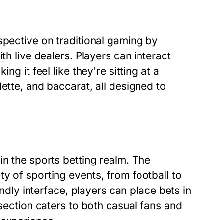
spective on traditional gaming by
th live dealers. Players can interact
ng it feel like they're sitting at a
ette, and baccarat, all designed to
in the sports betting realm. The
y of sporting events, from football to
endly interface, players can place bets in
 section caters to both casual fans and