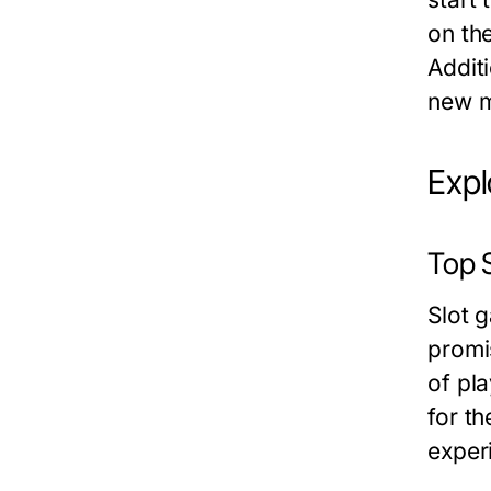
on the
Additi
new m
Expl
Top 
Slot 
promi
of pl
for th
experi