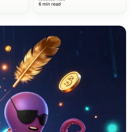
6
min read