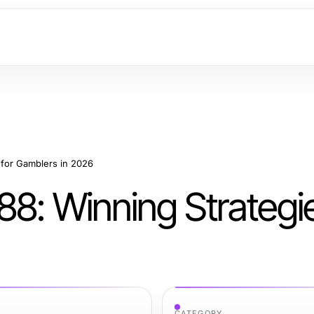
 for Gamblers in 2026
8: Winning Strategie
CATEGORY