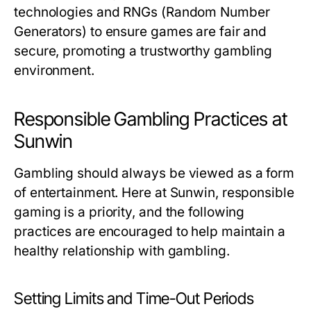
technologies and RNGs (Random Number
Generators) to ensure games are fair and
secure, promoting a trustworthy gambling
environment.
Responsible Gambling Practices at
Sunwin
Gambling should always be viewed as a form
of entertainment. Here at Sunwin, responsible
gaming is a priority, and the following
practices are encouraged to help maintain a
healthy relationship with gambling.
Setting Limits and Time-Out Periods