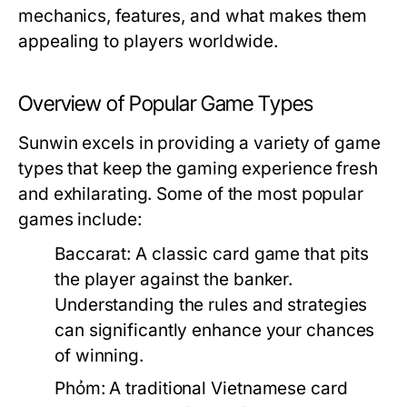
mechanics, features, and what makes them
appealing to players worldwide.
Overview of Popular Game Types
Sunwin excels in providing a variety of game
types that keep the gaming experience fresh
and exhilarating. Some of the most popular
games include:
Baccarat:
A classic card game that pits
the player against the banker.
Understanding the rules and strategies
can significantly enhance your chances
of winning.
Phỏm:
A traditional Vietnamese card