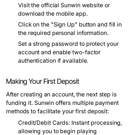
Visit the official Sunwin website or
download the mobile app.
Click on the "Sign Up" button and fill in
the required personal information.
Set a strong password to protect your
account and enable two-factor
authentication if available.
Making Your First Deposit
After creating an account, the next step is
funding it. Sunwin offers multiple payment
methods to facilitate your first deposit:
Credit/Debit Cards:
Instant processing,
allowing you to begin playing