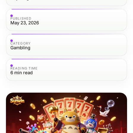
PUBLISHED
May 23, 2026
CATEGORY
Gambling
READING TIME
6
min read