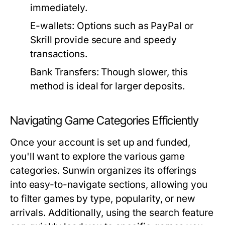
immediately.
E-wallets:
Options such as PayPal or
Skrill provide secure and speedy
transactions.
Bank Transfers:
Though slower, this
method is ideal for larger deposits.
Navigating Game Categories Efficiently
Once your account is set up and funded,
you'll want to explore the various game
categories. Sunwin organizes its offerings
into easy-to-navigate sections, allowing you
to filter games by type, popularity, or new
arrivals. Additionally, using the search feature