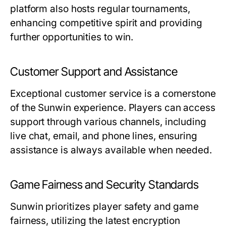
platform also hosts regular tournaments,
enhancing competitive spirit and providing
further opportunities to win.
Customer Support and Assistance
Exceptional customer service is a cornerstone
of the Sunwin experience. Players can access
support through various channels, including
live chat, email, and phone lines, ensuring
assistance is always available when needed.
Game Fairness and Security Standards
Sunwin prioritizes player safety and game
fairness, utilizing the latest encryption