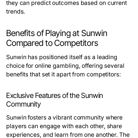
they can predict outcomes based on current
trends.
Benefits of Playing at Sunwin
Compared to Competitors
Sunwin has positioned itself as a leading
choice for online gambling, offering several
benefits that set it apart from competitors:
Exclusive Features of the Sunwin
Community
Sunwin fosters a vibrant community where
players can engage with each other, share
experiences, and learn from one another. The