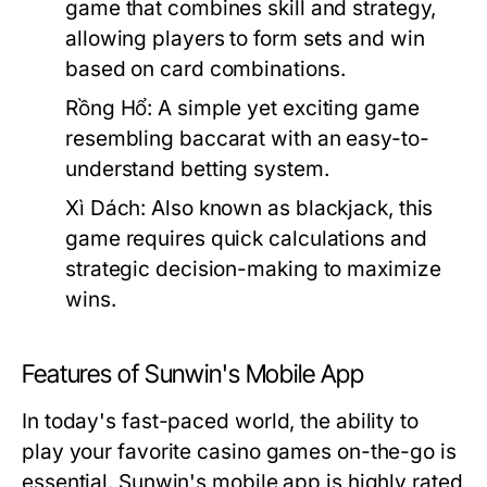
game that combines skill and strategy,
allowing players to form sets and win
based on card combinations.
Rồng Hổ:
A simple yet exciting game
resembling baccarat with an easy-to-
understand betting system.
Xì Dách:
Also known as blackjack, this
game requires quick calculations and
strategic decision-making to maximize
wins.
Features of Sunwin's Mobile App
In today's fast-paced world, the ability to
play your favorite casino games on-the-go is
essential. Sunwin's mobile app is highly rated