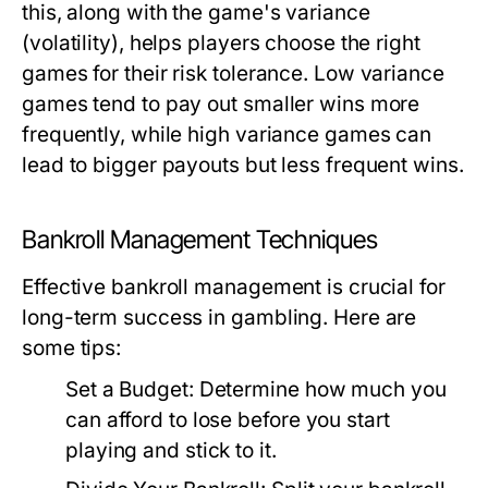
this, along with the game's variance
(volatility), helps players choose the right
games for their risk tolerance. Low variance
games tend to pay out smaller wins more
frequently, while high variance games can
lead to bigger payouts but less frequent wins.
Bankroll Management Techniques
Effective bankroll management is crucial for
long-term success in gambling. Here are
some tips:
Set a Budget:
Determine how much you
can afford to lose before you start
playing and stick to it.