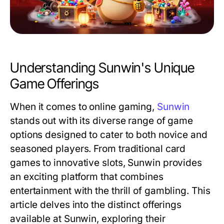
Understanding Sunwin's Unique
Game Offerings
When it comes to online gaming,
Sunwin
stands out with its diverse range of game
options designed to cater to both novice and
seasoned players. From traditional card
games to innovative slots, Sunwin provides
an exciting platform that combines
entertainment with the thrill of gambling. This
article delves into the distinct offerings
available at Sunwin, exploring their