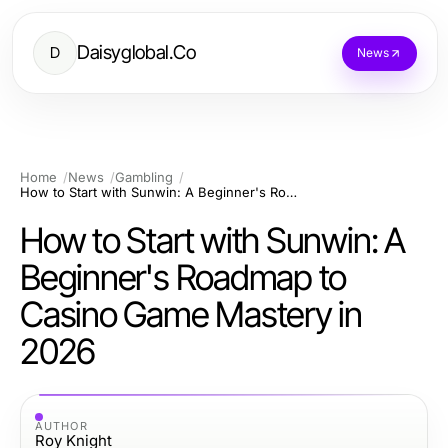
Daisyglobal.Co
D
News
Home
News
Gambling
How to Start with Sunwin: A Beginner's Roadmap to Casino Game Mastery in 2026
How to Start with Sunwin: A
Beginner's Roadmap to
Casino Game Mastery in
2026
AUTHOR
Roy Knight