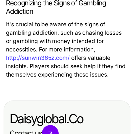
Recognizing the Signs of Gambling
Addiction
It's crucial to be aware of the signs of
gambling addiction, such as chasing losses
or gambling with money intended for
necessities. For more information,
http://sunwin365z.com/
offers valuable
insights. Players should seek help if they find
themselves experiencing these issues.
Daisyglobal.Co
Contact us