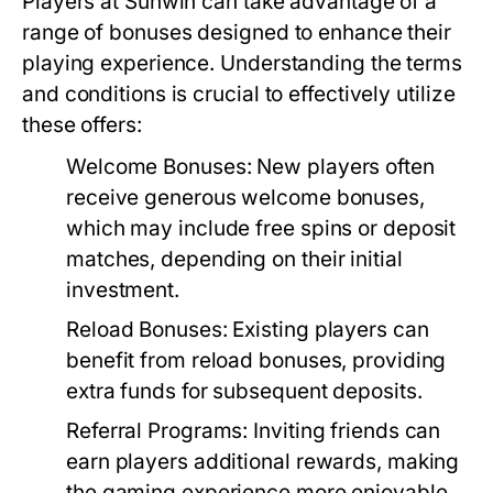
Players at Sunwin can take advantage of a
range of bonuses designed to enhance their
playing experience. Understanding the terms
and conditions is crucial to effectively utilize
these offers:
Welcome Bonuses:
New players often
receive generous welcome bonuses,
which may include free spins or deposit
matches, depending on their initial
investment.
Reload Bonuses:
Existing players can
benefit from reload bonuses, providing
extra funds for subsequent deposits.
Referral Programs:
Inviting friends can
earn players additional rewards, making
the gaming experience more enjoyable