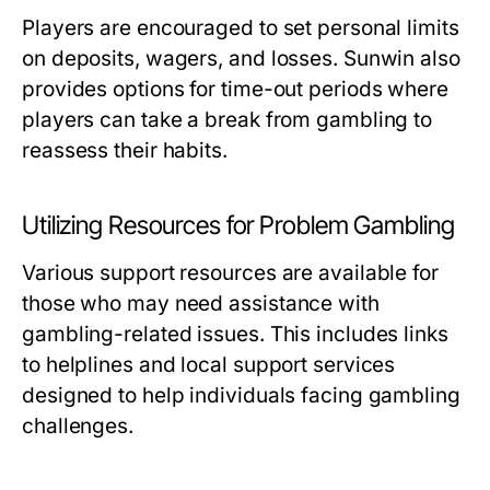
Players are encouraged to set personal limits
on deposits, wagers, and losses. Sunwin also
provides options for time-out periods where
players can take a break from gambling to
reassess their habits.
Utilizing Resources for Problem Gambling
Various support resources are available for
those who may need assistance with
gambling-related issues. This includes links
to helplines and local support services
designed to help individuals facing gambling
challenges.