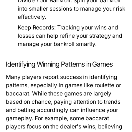
Divide Your Bankroll:
Split your bankroll
into smaller sessions to manage your risk
effectively.
Keep Records:
Tracking your wins and
losses can help refine your strategy and
manage your bankroll smartly.
Identifying Winning Patterns in Games
Many players report success in identifying
patterns, especially in games like roulette or
baccarat. While these games are largely
based on chance, paying attention to trends
and betting accordingly can influence your
gameplay. For example, some baccarat
players focus on the dealer's wins, believing