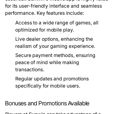
for its user-friendly interface and seamless
performance. Key features include:
Access to a wide range of games, all
optimized for mobile play.
Live dealer options, enhancing the
realism of your gaming experience.
Secure payment methods, ensuring
peace of mind while making
transactions.
Regular updates and promotions
specifically for mobile users.
Bonuses and Promotions Available