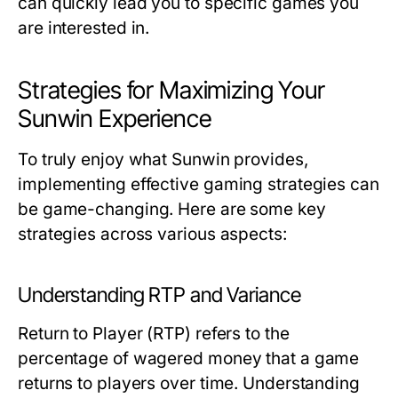
can quickly lead you to specific games you
are interested in.
Strategies for Maximizing Your
Sunwin Experience
To truly enjoy what Sunwin provides,
implementing effective gaming strategies can
be game-changing. Here are some key
strategies across various aspects:
Understanding RTP and Variance
Return to Player (RTP) refers to the
percentage of wagered money that a game
returns to players over time. Understanding