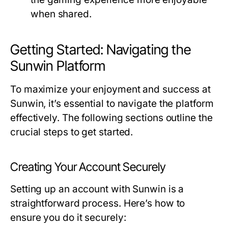
when shared.
Getting Started: Navigating the
Sunwin Platform
To maximize your enjoyment and success at
Sunwin, it’s essential to navigate the platform
effectively. The following sections outline the
crucial steps to get started.
Creating Your Account Securely
Setting up an account with Sunwin is a
straightforward process. Here’s how to
ensure you do it securely: