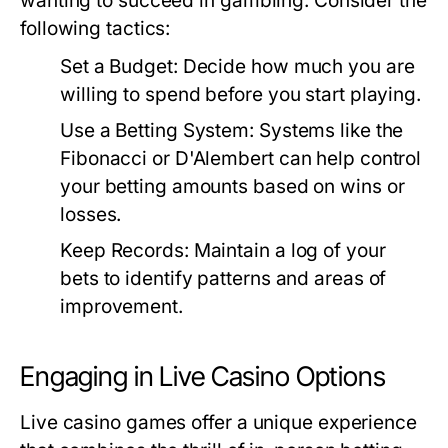
wanting to succeed in gambling. Consider the
following tactics:
Set a Budget:
Decide how much you are
willing to spend before you start playing.
Use a Betting System:
Systems like the
Fibonacci or D'Alembert can help control
your betting amounts based on wins or
losses.
Keep Records:
Maintain a log of your
bets to identify patterns and areas of
improvement.
Engaging in Live Casino Options
Live casino games offer a unique experience