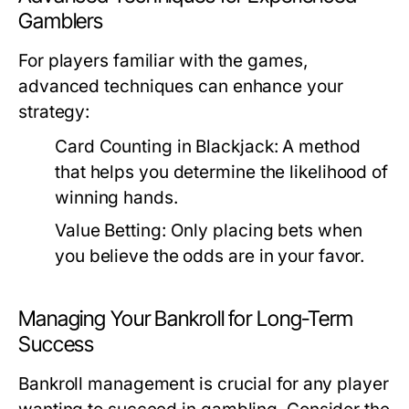
Gamblers
For players familiar with the games,
advanced techniques can enhance your
strategy:
Card Counting in Blackjack:
A method
that helps you determine the likelihood of
winning hands.
Value Betting:
Only placing bets when
you believe the odds are in your favor.
Managing Your Bankroll for Long-Term
Success
Bankroll management is crucial for any player