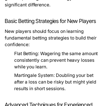
significant difference.
Basic Betting Strategies for New Players
New players should focus on learning
fundamental betting strategies to build their
confidence:
Flat Betting:
Wagering the same amount
consistently can prevent heavy losses
while you learn.
Martingale System:
Doubling your bet
after a loss can be risky but might yield
results in short sessions.
Advanced Techniques for Experienced