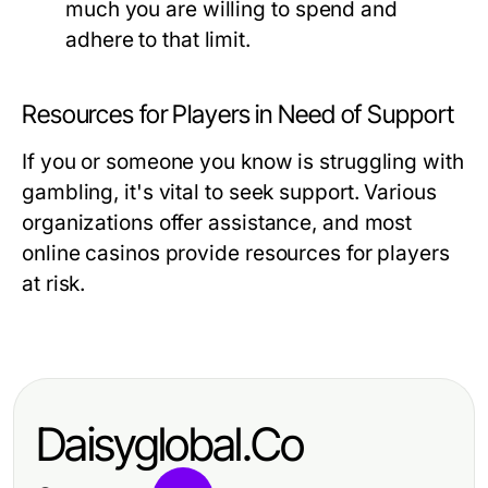
much you are willing to spend and
adhere to that limit.
Resources for Players in Need of Support
If you or someone you know is struggling with
gambling, it's vital to seek support. Various
organizations offer assistance, and most
online casinos provide resources for players
at risk.
Daisyglobal.Co