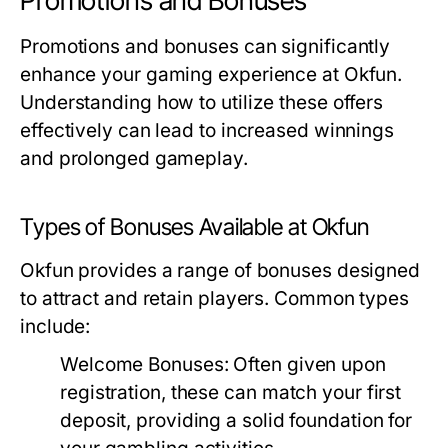
Promotions and Bonuses
Promotions and bonuses can significantly
enhance your gaming experience at Okfun.
Understanding how to utilize these offers
effectively can lead to increased winnings
and prolonged gameplay.
Types of Bonuses Available at Okfun
Okfun provides a range of bonuses designed
to attract and retain players. Common types
include:
Welcome Bonuses:
Often given upon
registration, these can match your first
deposit, providing a solid foundation for