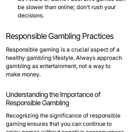
be slower than online; don't rush your
decisions.
Responsible Gambling Practices
Responsible gaming is a crucial aspect of a
healthy gambling lifestyle. Always approach
gambling as entertainment, not a way to
make money.
Understanding the Importance of
Responsible Gambling
Recognizing the significance of responsible
gaming ensures that you can continue to