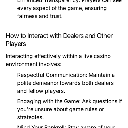
Enhanced Transparency:
Players can see
every aspect of the game, ensuring
fairness and trust.
How to Interact with Dealers and Other
Players
Interacting effectively within a live casino
environment involves:
Respectful Communication:
Maintain a
polite demeanor towards both dealers
and fellow players.
Engaging with the Game:
Ask questions if
you're unsure about game rules or
strategies.
Mind Your Bankroll:
Stay aware of your