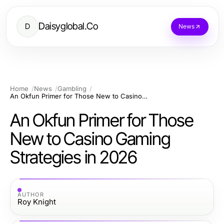
Daisyglobal.Co
D
News
Home
News
Gambling
An Okfun Primer for Those New to Casino Gaming Strategies in 2026
An Okfun Primer for Those
New to Casino Gaming
Strategies in 2026
AUTHOR
Roy Knight