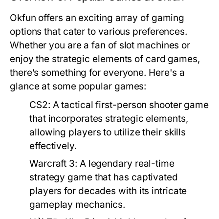
Okfun offers an exciting array of gaming
options that cater to various preferences.
Whether you are a fan of slot machines or
enjoy the strategic elements of card games,
there’s something for everyone. Here's a
glance at some popular games:
CS2:
A tactical first-person shooter game
that incorporates strategic elements,
allowing players to utilize their skills
effectively.
Warcraft 3:
A legendary real-time
strategy game that has captivated
players for decades with its intricate
gameplay mechanics.