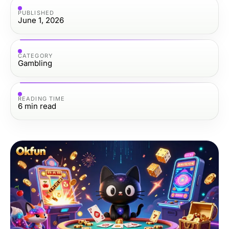
PUBLISHED
June 1, 2026
CATEGORY
Gambling
READING TIME
6
min read