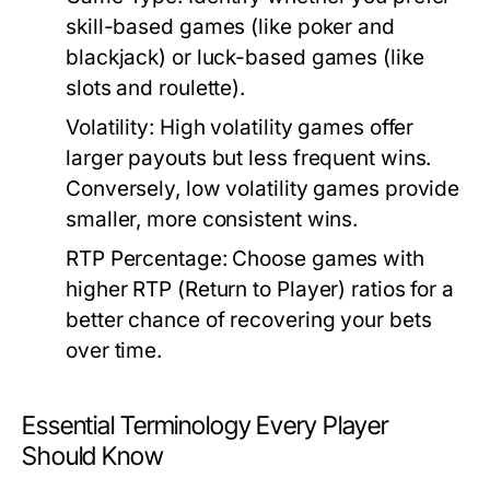
skill-based games (like poker and
blackjack) or luck-based games (like
slots and roulette).
Volatility:
High volatility games offer
larger payouts but less frequent wins.
Conversely, low volatility games provide
smaller, more consistent wins.
RTP Percentage:
Choose games with
higher RTP (Return to Player) ratios for a
better chance of recovering your bets
over time.
Essential Terminology Every Player
Should Know