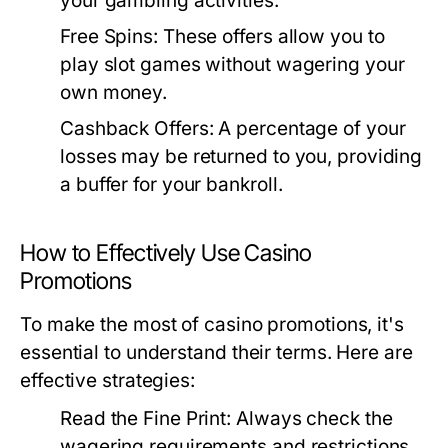
your gambling activities.
Free Spins:
These offers allow you to
play slot games without wagering your
own money.
Cashback Offers:
A percentage of your
losses may be returned to you, providing
a buffer for your bankroll.
How to Effectively Use Casino
Promotions
To make the most of casino promotions, it's
essential to understand their terms. Here are
effective strategies:
Read the Fine Print:
Always check the
wagering requirements and restrictions