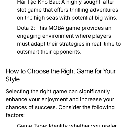
Hải Tặc Kho Báu:
A highly sought-after
slot game that offers thrilling adventures
on the high seas with potential big wins.
Dota 2:
This MOBA game provides an
engaging environment where players
must adapt their strategies in real-time to
outsmart their opponents.
How to Choose the Right Game for Your
Style
Selecting the right game can significantly
enhance your enjoyment and increase your
chances of success. Consider the following
factors:
Game Type:
Identify whether you prefer