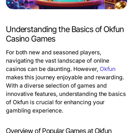
Understanding the Basics of Okfun
Casino Games
For both new and seasoned players,
navigating the vast landscape of online
casinos can be daunting. However,
Okfun
makes this journey enjoyable and rewarding.
With a diverse selection of games and
innovative features, understanding the basics
of Okfun is crucial for enhancing your
gambling experience.
Overview of Popular Games at Okfun