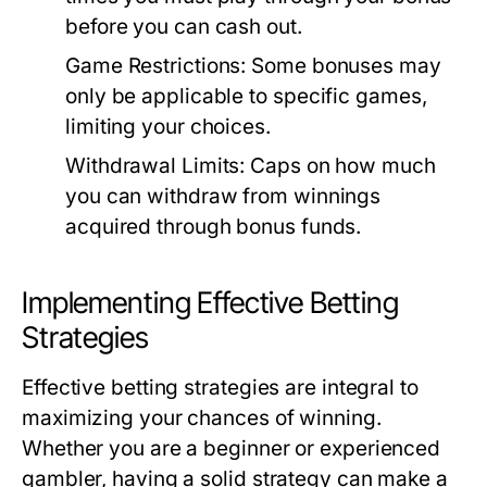
before you can cash out.
Game Restrictions: Some bonuses may
only be applicable to specific games,
limiting your choices.
Withdrawal Limits: Caps on how much
you can withdraw from winnings
acquired through bonus funds.
Implementing Effective Betting
Strategies
Effective betting strategies are integral to
maximizing your chances of winning.
Whether you are a beginner or experienced
gambler, having a solid strategy can make a