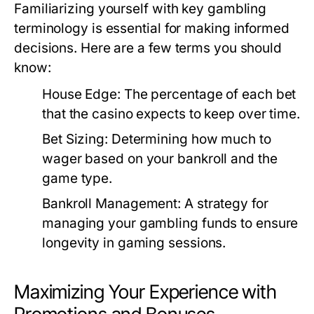
Familiarizing yourself with key gambling
terminology is essential for making informed
decisions. Here are a few terms you should
know:
House Edge:
The percentage of each bet
that the casino expects to keep over time.
Bet Sizing:
Determining how much to
wager based on your bankroll and the
game type.
Bankroll Management:
A strategy for
managing your gambling funds to ensure
longevity in gaming sessions.
Maximizing Your Experience with