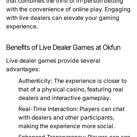
that combines the thrill of in-person betting
with the convenience of online play. Engaging
with live dealers can elevate your gaming
experience.
Benefits of Live Dealer Games at Okfun
Live dealer games provide several
advantages:
Authenticity:
The experience is closer to
that of a physical casino, featuring real
dealers and interactive gameplay.
Real-Time Interaction:
Players can chat
with dealers and other participants,
making the experience more social.