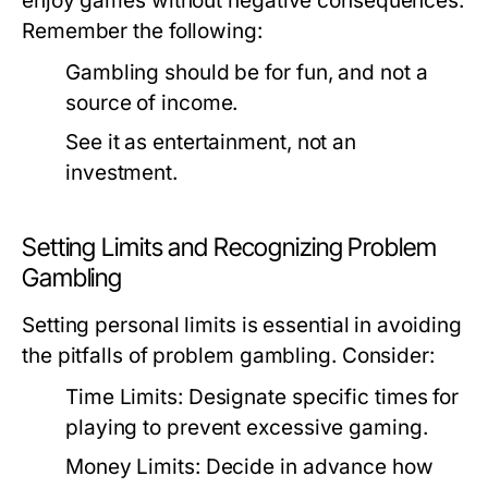
enjoy games without negative consequences.
Remember the following:
Gambling should be for fun, and not a
source of income.
See it as entertainment, not an
investment.
Setting Limits and Recognizing Problem
Gambling
Setting personal limits is essential in avoiding
the pitfalls of problem gambling. Consider:
Time Limits:
Designate specific times for
playing to prevent excessive gaming.
Money Limits:
Decide in advance how