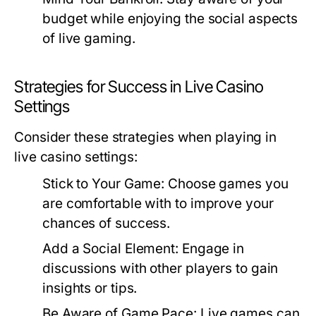
budget while enjoying the social aspects
of live gaming.
Strategies for Success in Live Casino
Settings
Consider these strategies when playing in
live casino settings:
Stick to Your Game:
Choose games you
are comfortable with to improve your
chances of success.
Add a Social Element:
Engage in
discussions with other players to gain
insights or tips.
Be Aware of Game Pace:
Live games can