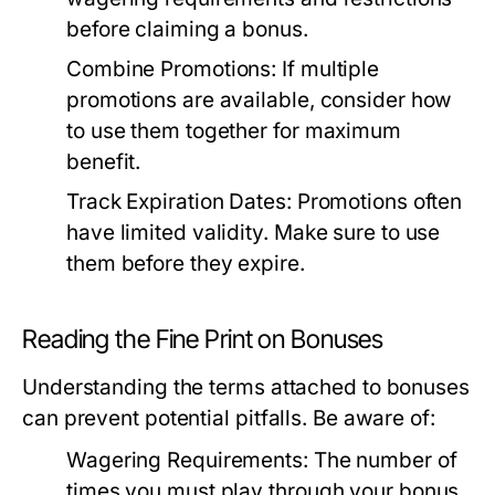
before claiming a bonus.
Combine Promotions:
If multiple
promotions are available, consider how
to use them together for maximum
benefit.
Track Expiration Dates:
Promotions often
have limited validity. Make sure to use
them before they expire.
Reading the Fine Print on Bonuses
Understanding the terms attached to bonuses
can prevent potential pitfalls. Be aware of:
Wagering Requirements: The number of
times you must play through your bonus