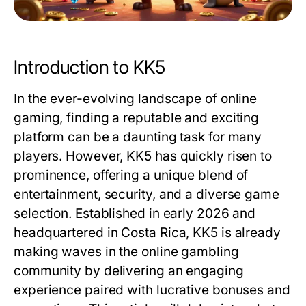
Introduction to KK5
In the ever-evolving landscape of online
gaming, finding a reputable and exciting
platform can be a daunting task for many
players. However,
KK5
has quickly risen to
prominence, offering a unique blend of
entertainment, security, and a diverse game
selection. Established in early 2026 and
headquartered in Costa Rica, KK5 is already
making waves in the online gambling
community by delivering an engaging
experience paired with lucrative bonuses and