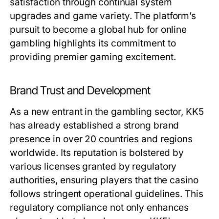
satisfaction through continual system
upgrades and game variety. The platform’s
pursuit to become a global hub for online
gambling highlights its commitment to
providing premier gaming excitement.
Brand Trust and Development
As a new entrant in the gambling sector, KK5
has already established a strong brand
presence in over 20 countries and regions
worldwide. Its reputation is bolstered by
various licenses granted by regulatory
authorities, ensuring players that the casino
follows stringent operational guidelines. This
regulatory compliance not only enhances