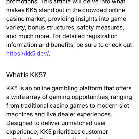
promotions. This article will delve into what
makes KK5 stand out in the crowded online
casino market, providing insights into game
variety, bonus structures, safety measures,
and much more. For detailed registration
information and benefits, be sure to check out
https://kk5.dev/
.
What is KK5?
KK5 is an online gambling platform that offers
a wide array of gaming opportunities, ranging
from traditional casino games to modern slot
machines and live dealer experiences.
Designed to deliver unmatched user
experience, KK5 prioritizes customer