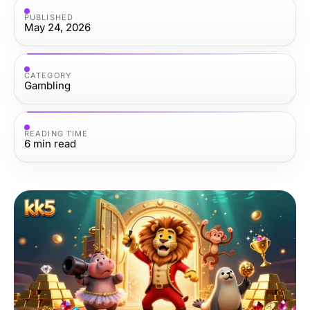
PUBLISHED
May 24, 2026
CATEGORY
Gambling
READING TIME
6
min read