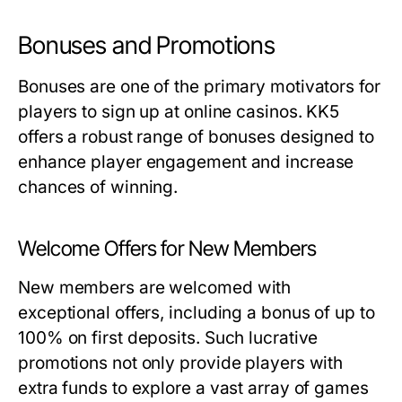
Bonuses and Promotions
Bonuses are one of the primary motivators for
players to sign up at online casinos. KK5
offers a robust range of bonuses designed to
enhance player engagement and increase
chances of winning.
Welcome Offers for New Members
New members are welcomed with
exceptional offers, including a bonus of up to
100% on first deposits. Such lucrative
promotions not only provide players with
extra funds to explore a vast array of games