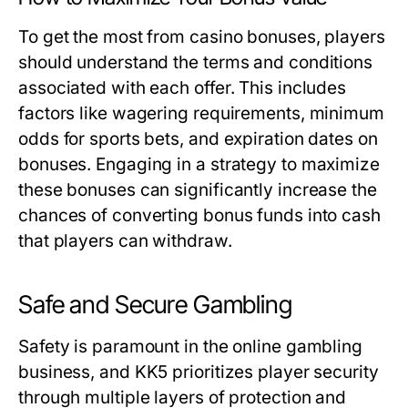
To get the most from casino bonuses, players
should understand the terms and conditions
associated with each offer. This includes
factors like wagering requirements, minimum
odds for sports bets, and expiration dates on
bonuses. Engaging in a strategy to maximize
these bonuses can significantly increase the
chances of converting bonus funds into cash
that players can withdraw.
Safe and Secure Gambling
Safety is paramount in the online gambling
business, and KK5 prioritizes player security
through multiple layers of protection and