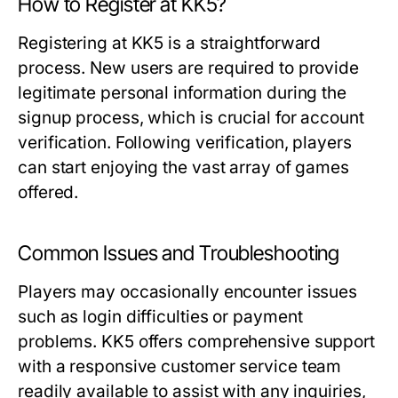
How to Register at KK5?
Registering at KK5 is a straightforward
process. New users are required to provide
legitimate personal information during the
signup process, which is crucial for account
verification. Following verification, players
can start enjoying the vast array of games
offered.
Common Issues and Troubleshooting
Players may occasionally encounter issues
such as login difficulties or payment
problems. KK5 offers comprehensive support
with a responsive customer service team
readily available to assist with any inquiries,