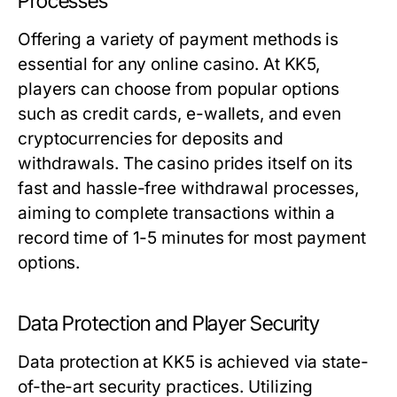
Processes
Offering a variety of payment methods is
essential for any online casino. At KK5,
players can choose from popular options
such as credit cards, e-wallets, and even
cryptocurrencies for deposits and
withdrawals. The casino prides itself on its
fast and hassle-free withdrawal processes,
aiming to complete transactions within a
record time of 1-5 minutes for most payment
options.
Data Protection and Player Security
Data protection at KK5 is achieved via state-
of-the-art security practices. Utilizing