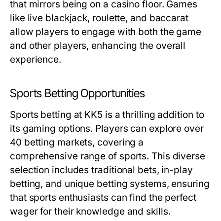
that mirrors being on a casino floor. Games
like live blackjack, roulette, and baccarat
allow players to engage with both the game
and other players, enhancing the overall
experience.
Sports Betting Opportunities
Sports betting at KK5 is a thrilling addition to
its gaming options. Players can explore over
40 betting markets, covering a
comprehensive range of sports. This diverse
selection includes traditional bets, in-play
betting, and unique betting systems, ensuring
that sports enthusiasts can find the perfect
wager for their knowledge and skills.