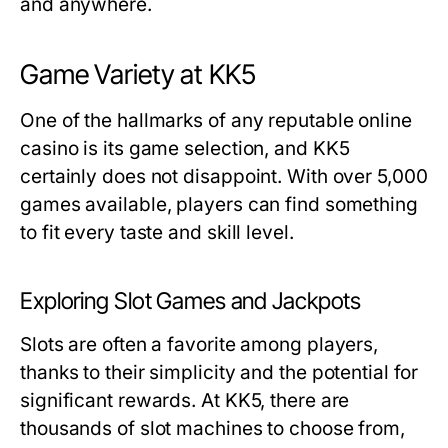
and anywhere.
Game Variety at KK5
One of the hallmarks of any reputable online
casino is its game selection, and KK5
certainly does not disappoint. With over 5,000
games available, players can find something
to fit every taste and skill level.
Exploring Slot Games and Jackpots
Slots are often a favorite among players,
thanks to their simplicity and the potential for
significant rewards. At KK5, there are
thousands of slot machines to choose from,