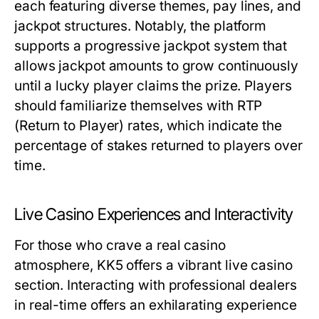
each featuring diverse themes, pay lines, and
jackpot structures. Notably, the platform
supports a progressive jackpot system that
allows jackpot amounts to grow continuously
until a lucky player claims the prize. Players
should familiarize themselves with RTP
(Return to Player) rates, which indicate the
percentage of stakes returned to players over
time.
Live Casino Experiences and Interactivity
For those who crave a real casino
atmosphere, KK5 offers a vibrant live casino
section. Interacting with professional dealers
in real-time offers an exhilarating experience