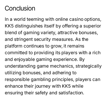
Conclusion
In a world teeming with online casino options,
KK5 distinguishes itself by offering a superior
blend of gaming variety, attractive bonuses,
and stringent security measures. As the
platform continues to grow, it remains
committed to providing its players with a rich
and enjoyable gaming experience. By
understanding game mechanics, strategically
utilizing bonuses, and adhering to
responsible gambling principles, players can
enhance their journey with KK5 while
ensuring their safety and satisfaction.