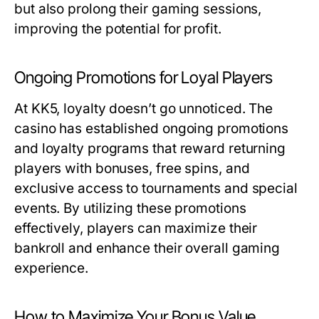
but also prolong their gaming sessions,
improving the potential for profit.
Ongoing Promotions for Loyal Players
At KK5, loyalty doesn’t go unnoticed. The
casino has established ongoing promotions
and loyalty programs that reward returning
players with bonuses, free spins, and
exclusive access to tournaments and special
events. By utilizing these promotions
effectively, players can maximize their
bankroll and enhance their overall gaming
experience.
How to Maximize Your Bonus Value