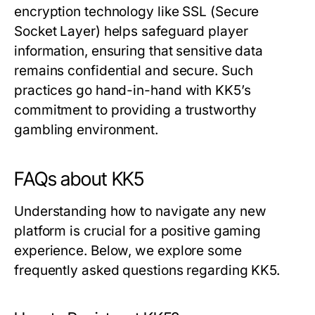
encryption technology like SSL (Secure
Socket Layer) helps safeguard player
information, ensuring that sensitive data
remains confidential and secure. Such
practices go hand-in-hand with KK5’s
commitment to providing a trustworthy
gambling environment.
FAQs about KK5
Understanding how to navigate any new
platform is crucial for a positive gaming
experience. Below, we explore some
frequently asked questions regarding KK5.