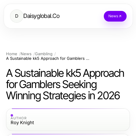
Daisyglobal.Co
D
News
Home
News
Gambling
A Sustainable kk5 Approach for Gamblers Seeking Winning Strategies in 2026
A Sustainable kk5 Approach
for Gamblers Seeking
Winning Strategies in 2026
AUTHOR
Roy Knight