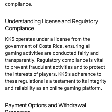
compliance.
Understanding License and Regulatory
Compliance
KK5 operates under a license from the
government of Costa Rica, ensuring all
gaming activities are conducted fairly and
transparently. Regulatory compliance is vital
to prevent fraudulent activities and to protect
the interests of players. KK5’s adherence to
these regulations is a testament to its integrity
and reliability as an online gaming platform.
Payment Options and Withdrawal