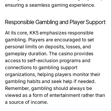
ensuring a seamless gaming experience.
Responsible Gambling and Player Support
At its core, KK5 emphasizes responsible
gambling. Players are encouraged to set
personal limits on deposits, losses, and
gameplay duration. The casino provides
access to self-exclusion programs and
connections to gambling support
organizations, helping players monitor their
gambling habits and seek help if needed.
Remember, gambling should always be
viewed as a form of entertainment rather than
a source of income.