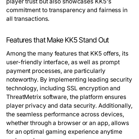
player trust but also showcases KK5's
commitment to transparency and fairness in
all transactions.
Features that Make KK5 Stand Out
Among the many features that KK5 offers, its
user-friendly interface, as well as prompt
payment processes, are particularly
noteworthy. By implementing leading security
technology, including SSL encryption and
ThreatMetrix software, the platform ensures
player privacy and data security. Additionally,
the seamless performance across devices,
whether through a browser or an app, allows
for an optimal gaming experience anytime