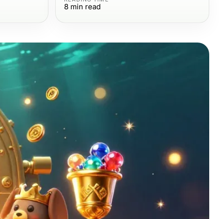
8
min read