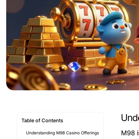
Unde
Table of Contents
M98 is
Understanding M98 Casino Offerings