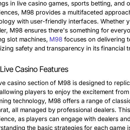
ngs in live casino games, sports betting, and 
iences, M98 provides a multifaceted approac
ology with user-friendly interfaces. Whether 
er, M98 ensures there's something for everyon
ing slot machines,
M98
focuses on delivering 
tizing safety and transparency in its financial 
Live Casino Features
ive casino section of M98 is designed to repli
 allowing players to enjoy the excitement from 
ming technology, M98 offers a range of classi
rat, all managed by professional dealers. This
ience, as players can engage with dealers and 
tanding the basic strategies for each game is 