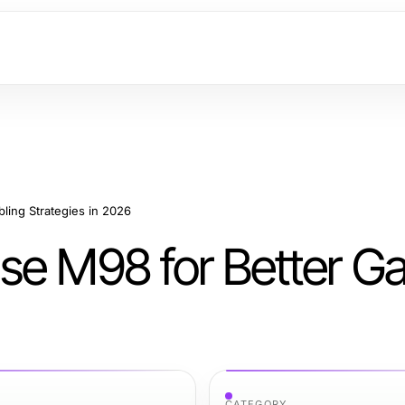
ling Strategies in 2026
se M98 for Better G
CATEGORY