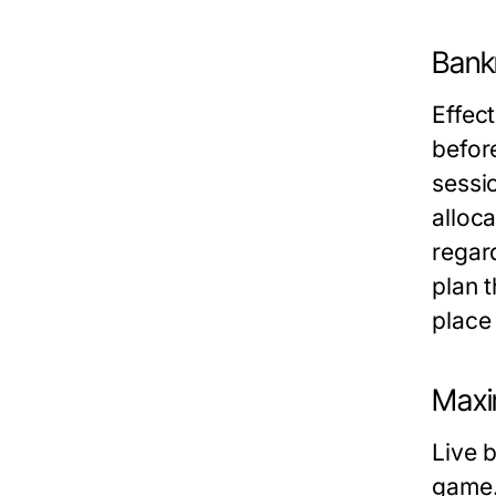
Bank
Effec
before
sessio
alloc
regar
plan t
place
Maxi
Live b
game.