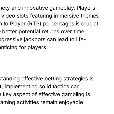
ariety and innovative gameplay. Players
e video slots featuring immersive themes
 to Player (RTP) percentages is crucial
 better potential returns over time.
ogressive jackpots can lead to life-
nticing for players.
nding effective betting strategies is
, implementing solid tactics can
 key aspect of effective gambling is
aming activities remain enjoyable