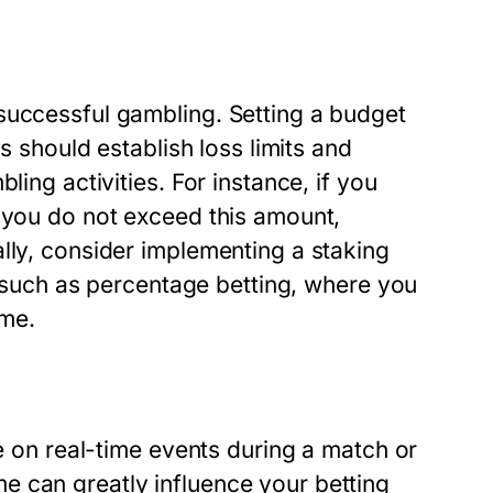
successful gambling. Setting a budget
rs should establish loss limits and
ling activities. For instance, if you
t you do not exceed this amount,
lly, consider implementing a staking
y, such as percentage betting, where you
ame.
ze on real-time events during a match or
 can greatly influence your betting