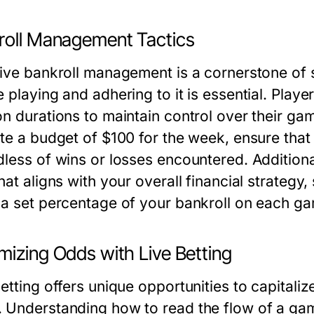
roll Management Tactics
tive bankroll management is a cornerstone of 
 playing and adhering to it is essential. Playe
n durations to maintain control over their gamb
ate a budget of $100 for the week, ensure tha
dless of wins or losses encountered. Additiona
hat aligns with your overall financial strateg
 a set percentage of your bankroll on each g
mizing Odds with Live Betting
etting offers unique opportunities to capitali
 Understanding how to read the flow of a game