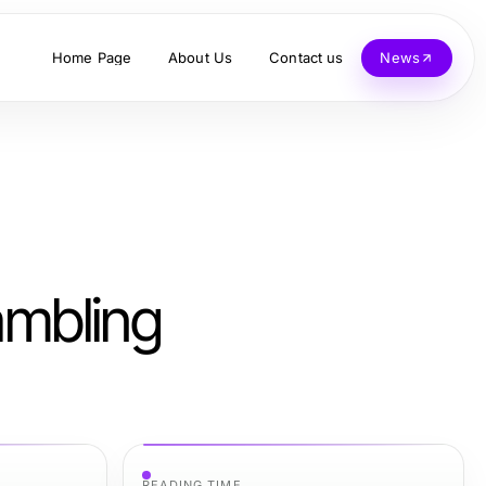
Home Page
About Us
Contact us
News
ambling
READING TIME