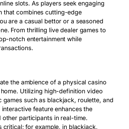
online slots. As players seek engaging
h that combines cutting-edge
you are a casual bettor or a seasoned
e. From thrilling live dealer games to
top-notch entertainment while
transactions.
cate the ambience of a physical casino
home. Utilizing high-definition video
c games such as blackjack, roulette, and
 interactive feature enhances the
other participants in real-time.
critical; for example, in blackjack,