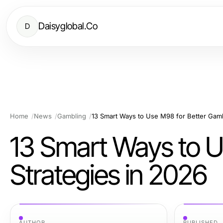
Daisyglobal.Co
D
Home
News
Gambling
13 Smart Ways to Use M98 for Better Gamb
13 Smart Ways to U
Strategies in 2026
AUTHOR
PUBLISHED