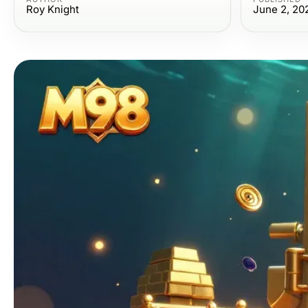
Roy Knight
June 2, 20