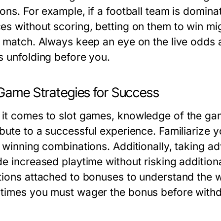
ions. For example, if a football team is domin
es without scoring, betting on them to win mig
e match. Always keep an eye on the live odds 
s unfolding before you.
 Game Strategies for Success
it comes to slot games, knowledge of the gam
ibute to a successful experience. Familiarize 
t winning combinations. Additionally, taking 
de increased playtime without risking additio
tions attached to bonuses to understand the 
times you must wager the bonus before withd