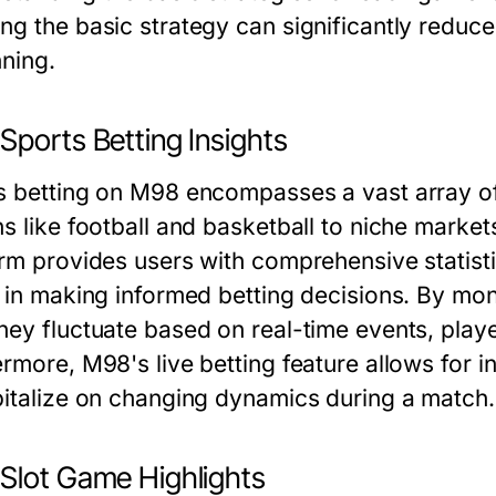
ng the basic strategy can significantly redu
nning.
Sports Betting Insights
s betting on M98 encompasses a vast array of
ns like football and basketball to niche market
orm provides users with comprehensive statisti
t in making informed betting decisions. By mo
hey fluctuate based on real-time events, playe
ermore, M98's live betting feature allows for 
pitalize on changing dynamics during a match.
Slot Game Highlights