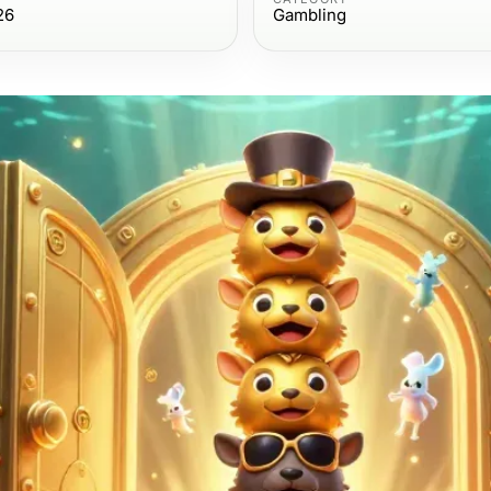
26
Gambling