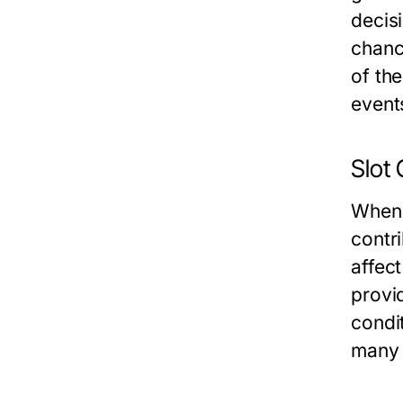
decis
chanc
of th
event
Slot
When 
contr
affec
provi
condi
many 