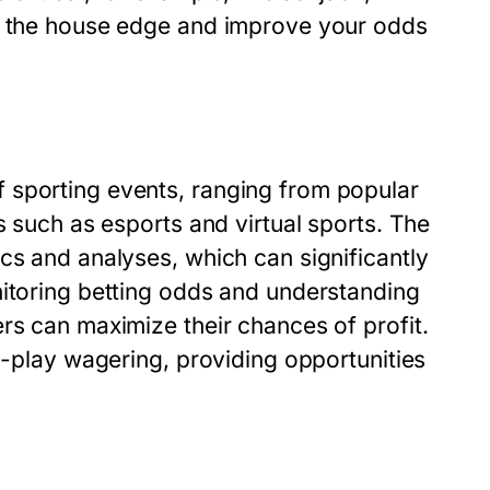
ce the house edge and improve your odds
 sporting events, ranging from popular
s such as esports and virtual sports. The
cs and analyses, which can significantly
nitoring betting odds and understanding
rs can maximize their chances of profit.
in-play wagering, providing opportunities