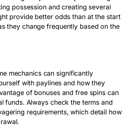
ating possession and creating several
ht provide better odds than at the start
as they change frequently based on the
e mechanics can significantly
yourself with paylines and how they
advantage of bonuses and free spins can
nal funds. Always check the terms and
wagering requirements, which detail how
rawal.