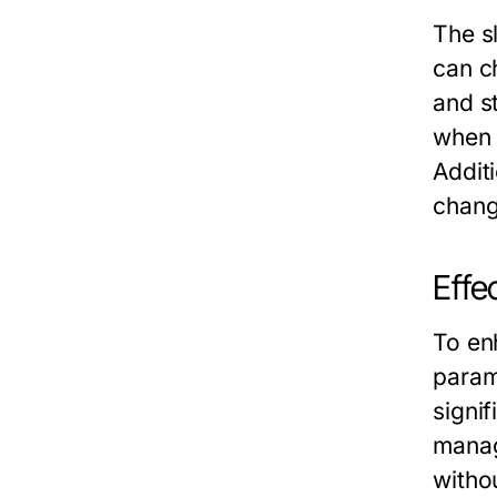
The s
can c
and s
when s
Additi
chang
Effe
To en
param
signi
manag
witho