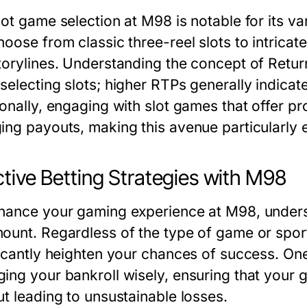
lot game selection at M98 is notable for its v
hoose from classic three-reel slots to intricat
torylines. Understanding the concept of Return
electing slots; higher RTPs generally indicate
onally, engaging with slot games that offer pr
ing payouts, making this avenue particularly e
ctive Betting Strategies with M98
hance your gaming experience at M98, understa
ount. Regardless of the type of game or sport
ficantly heighten your chances of success. One
ing your bankroll wisely, ensuring that your g
ut leading to unsustainable losses.