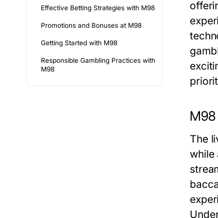
offeri
Effective Betting Strategies with M98
exper
Promotions and Bonuses at M98
techn
Getting Started with M98
gambl
Responsible Gambling Practices with
excit
M98
priori
M98 
The l
while
strea
bacca
exper
Unders