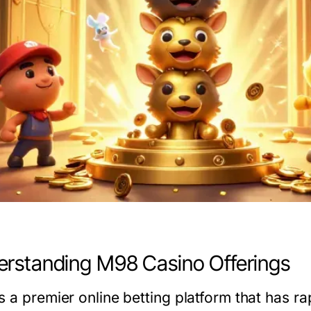
rstanding M98 Casino Offerings
 a premier online betting platform that has ra