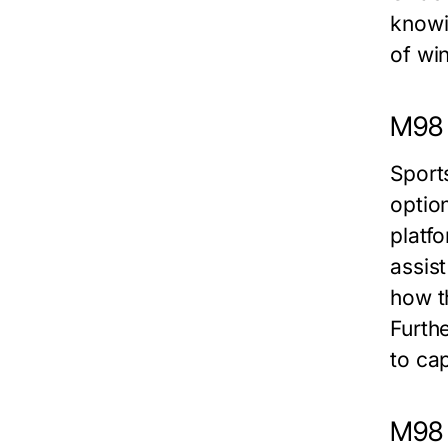
knowi
of wi
M98 
Sport
optio
platf
assis
how t
Furth
to ca
M98 