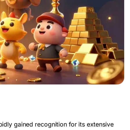
pidly gained recognition for its extensive